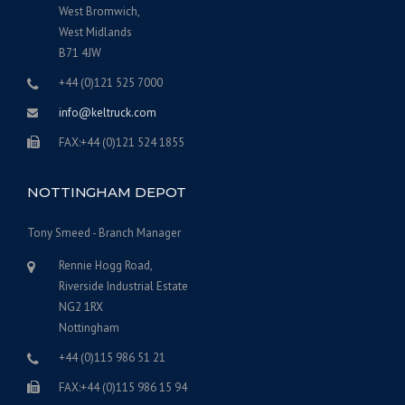
West Bromwich,
West Midlands
B71 4JW
+44 (0)121 525 7000
info@keltruck.com
FAX:+44 (0)121 524 1855
NOTTINGHAM DEPOT
Tony Smeed - Branch Manager
Rennie Hogg Road,
Riverside Industrial Estate
NG2 1RX
Nottingham
‎+44 (0)115 986 51 21
FAX:+44 (0)115 986 15 94