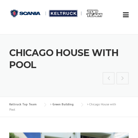
Skip to content
CHICAGO HOUSE WITH
POOL
Keltruck Top Team
>
Green Building
>
Chicago House with
Pool