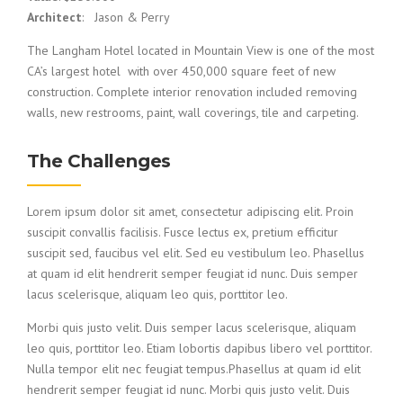
Architect
: Jason & Perry
The Langham Hotel located in Mountain View is one of the most
CA’s largest hotel with over 450,000 square feet of new
construction. Complete interior renovation included removing
walls, new restrooms, paint, wall coverings, tile and carpeting.
The Challenges
Lorem ipsum dolor sit amet, consectetur adipiscing elit. Proin
suscipit convallis facilisis. Fusce lectus ex, pretium efficitur
suscipit sed, faucibus vel elit. Sed eu vestibulum leo. Phasellus
at quam id elit hendrerit semper feugiat id nunc. Duis semper
lacus scelerisque, aliquam leo quis, porttitor leo.
Morbi quis justo velit. Duis semper lacus scelerisque, aliquam
leo quis, porttitor leo. Etiam lobortis dapibus libero vel porttitor.
Nulla tempor elit nec feugiat tempus.Phasellus at quam id elit
hendrerit semper feugiat id nunc. Morbi quis justo velit. Duis