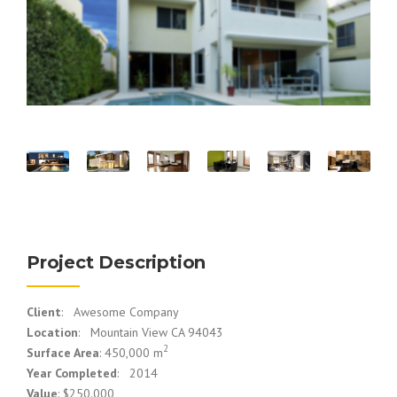
Project Description
Client
: Awesome Company
Location
: Mountain View CA 94043
2
Surface Area
: 450,000 m
Year Completed
: 2014
Value
: $250.000