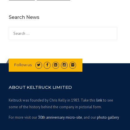
Search News
Search for:
Follow us
ABOUT KELTRUCK LIMITED
Keltruck was founded by Chris Kelly in 1983. Take this
link
to see
some of the history behind the company in pictorial form.
For more visit our
30th anniversary micro-site
, and our
photo gallery