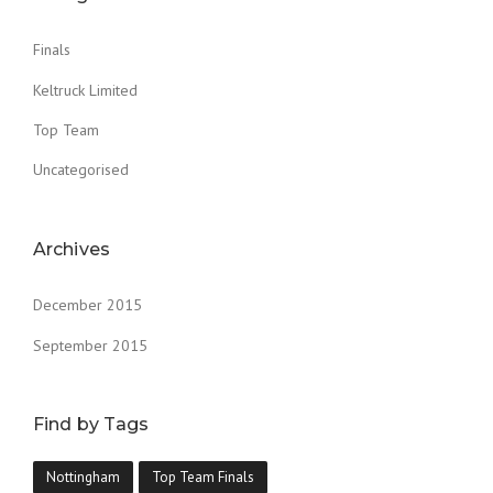
Finals
Keltruck Limited
Top Team
Uncategorised
Archives
December 2015
September 2015
Find by Tags
Nottingham
Top Team Finals