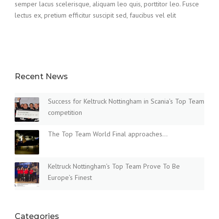
semper lacus scelerisque, aliquam leo quis, porttitor leo. Fusce
lectus ex, pretium efficitur suscipit sed, faucibus vel elit
Recent News
Success for Keltruck Nottingham in Scania’s Top Team
competition
The Top Team World Final approaches…
Keltruck Nottingham’s Top Team Prove To Be
Europe’s Finest
Categories