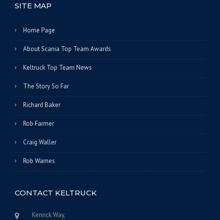
SITE MAP
Home Page
About Scania Top Team Awards
Keltruck Top Team News
The Story So Far
Richard Baker
Rob Farmer
Craig Waller
Rob Warnes
CONTACT KELTRUCK
Kenrick Way,