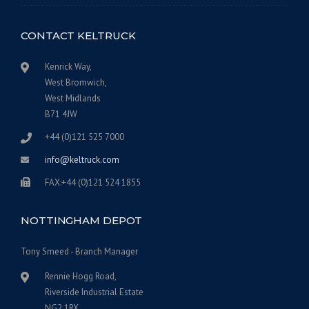
CONTACT KELTRUCK
Kenrick Way,
West Bromwich,
West Midlands
B71 4JW
+44 (0)121 525 7000
info@keltruck.com
FAX:+44 (0)121 524 1855
NOTTINGHAM DEPOT
Tony Smeed - Branch Manager
Rennie Hogg Road,
Riverside Industrial Estate
NG2 1RX