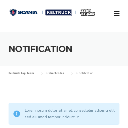
Skip to content
NOTIFICATION
Keltruck Top Team
>
Shortcodes
>
Notification
Lorem ipsum dolor sit amet, consectetur adipisici elit,
sed eiusmod tempor incidunt ut.