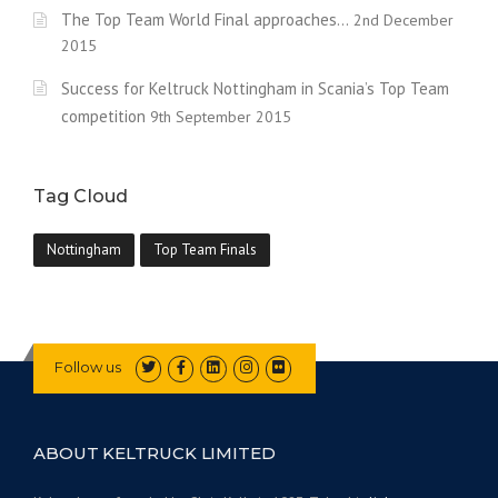
The Top Team World Final approaches…
2nd December
2015
Success for Keltruck Nottingham in Scania’s Top Team
competition
9th September 2015
Tag Cloud
Nottingham
Top Team Finals
Follow us
ABOUT KELTRUCK LIMITED