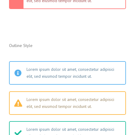
elit, sed eiusmod tempor incidunt ut.
Outline Style
Lorem ipsum dolor sit amet, consectetur adipisici
elit, sed eiusmod tempor incidunt ut.
Lorem ipsum dolor sit amet, consectetur adipisici
elit, sed eiusmod tempor incidunt ut.
Lorem ipsum dolor sit amet, consectetur adipisici