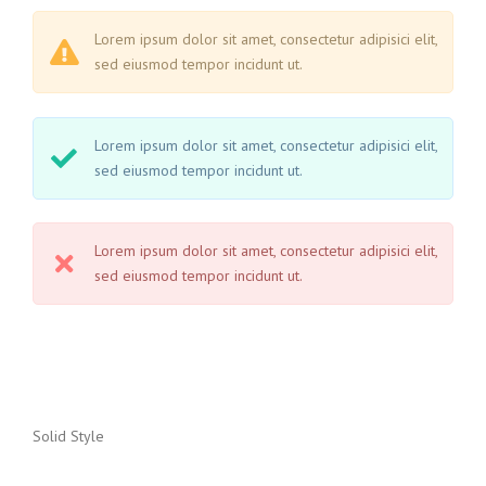
Lorem ipsum dolor sit amet, consectetur adipisici elit,
sed eiusmod tempor incidunt ut.
Lorem ipsum dolor sit amet, consectetur adipisici elit,
sed eiusmod tempor incidunt ut.
Lorem ipsum dolor sit amet, consectetur adipisici elit,
sed eiusmod tempor incidunt ut.
Solid Style