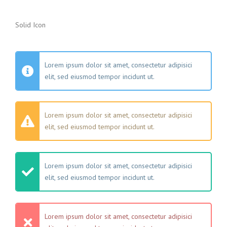
Solid Icon
Lorem ipsum dolor sit amet, consectetur adipisici
elit, sed eiusmod tempor incidunt ut.
Lorem ipsum dolor sit amet, consectetur adipisici
elit, sed eiusmod tempor incidunt ut.
Lorem ipsum dolor sit amet, consectetur adipisici
elit, sed eiusmod tempor incidunt ut.
Lorem ipsum dolor sit amet, consectetur adipisici