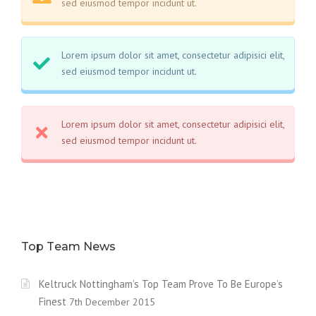
sed eiusmod tempor incidunt ut.
Lorem ipsum dolor sit amet, consectetur adipisici elit,
sed eiusmod tempor incidunt ut.
Lorem ipsum dolor sit amet, consectetur adipisici elit,
sed eiusmod tempor incidunt ut.
Top Team News
Keltruck Nottingham’s Top Team Prove To Be Europe’s
Finest
7th December 2015