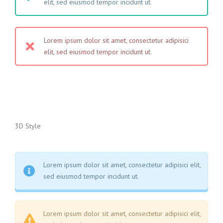
elit, sed eiusmod tempor incidunt ut.
Lorem ipsum dolor sit amet, consectetur adipisici
elit, sed eiusmod tempor incidunt ut.
3D Style
Lorem ipsum dolor sit amet, consectetur adipisici elit,
sed eiusmod tempor incidunt ut.
Lorem ipsum dolor sit amet, consectetur adipisici elit,