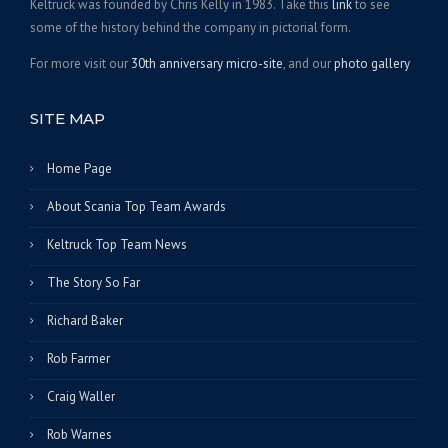
Keltruck was founded by Chris Kelly in 1983. Take this
link
to see
some of the history behind the company in pictorial form.
For more visit our
30th anniversary micro-site
, and our
photo gallery
SITE MAP
Home Page
About Scania Top Team Awards
Keltruck Top Team News
The Story So Far
Richard Baker
Rob Farmer
Craig Waller
Rob Warnes