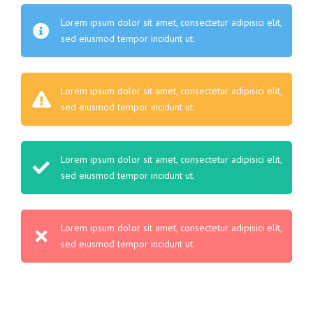
Lorem ipsum dolor sit amet, consectetur adipisici elit,
sed eiusmod tempor incidunt ut.
Lorem ipsum dolor sit amet, consectetur adipisici elit,
sed eiusmod tempor incidunt ut.
Lorem ipsum dolor sit amet, consectetur adipisici elit,
sed eiusmod tempor incidunt ut.
Lorem ipsum dolor sit amet, consectetur adipisici elit,
sed eiusmod tempor incidunt ut.